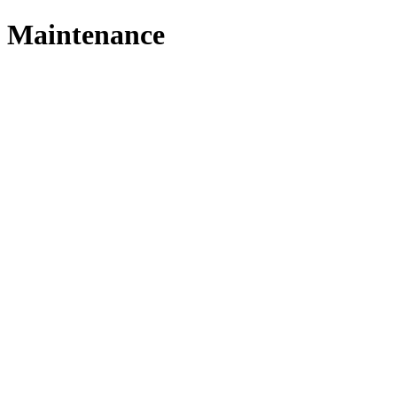
Maintenance